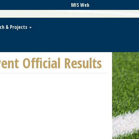
MIS Web
ch & Projects
nt Official Results