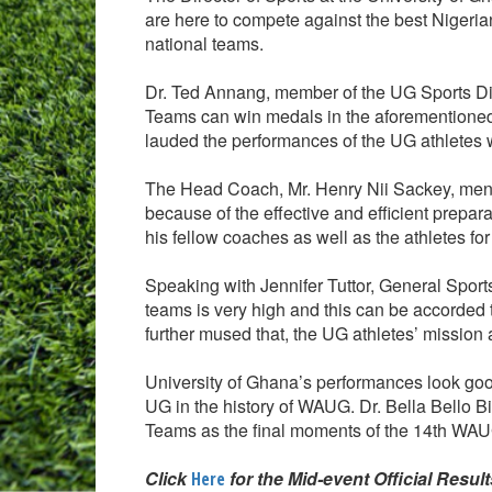
are here to compete against the best Nigeria
national teams.
Dr. Ted Annang, member of the UG Sports Di
Teams can win medals in the aforementioned s
lauded the performances of the UG athletes
The Head Coach, Mr. Henry Nii Sackey, ment
because of the effective and efficient pre
his fellow coaches as well as the athletes for
Speaking with Jennifer Tuttor, General Sports
teams is very high and this can be accorded t
further mused that, the UG athletes’ missio
University of Ghana’s performances look go
UG in the history of WAUG. Dr. Bella Bello Bit
Teams as the final moments of the 14th WA
Click
for the Mid-event Official Resul
Here