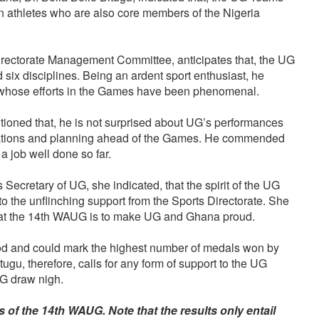
n athletes who are also core members of the Nigeria
rectorate Management Committee, anticipates that, the UG
ix disciplines. Being an ardent sport enthusiast, he
 whose efforts in the Games have been phenomenal.
ioned that, he is not surprised about UG’s performances
parations and planning ahead of the Games. He commended
 a job well done so far.
 Secretary of UG, she indicated, that the spirit of the UG
o the unflinching support from the Sports Directorate. She
n at the 14th WAUG is to make UG and Ghana proud.
od and could mark the highest number of medals won by
ugu, therefore, calls for any form of support to the UG
UG draw nigh.
ts of the 14th WAUG. Note that the results only entail