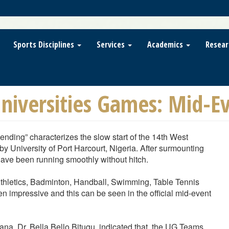
Sports Disciplines
Services
Academics
Resear
niversities Games: Mid-Eve
nding” characterizes the slow start of the 14th West
 University of Port Harcourt, Nigeria. After surmounting
ave been running smoothly without hitch.
 Athletics, Badminton, Handball, Swimming, Table Tennis
 impressive and this can be seen in the official mid-event
hana, Dr. Bella Bello Bitugu, indicated that, the UG Teams