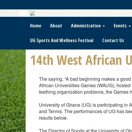
Skip
To
Main
Content
Home
About
Administration
Events
UG Sports And Wellness Festival
Contact Us
14th West African U
The saying, “A bad beginning makes a good e
African Universities Games (WAUG), hosted by
teething organization problems, the Games h
University of Ghana (UG) is participating in
and Tennis. The performances of UG has been
results below.
The Director of Sports at the University of G