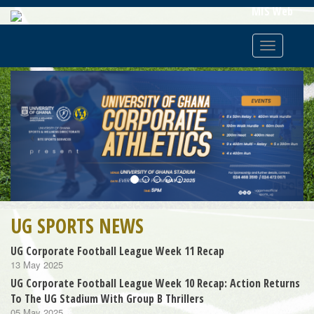
Skip
MIS Web
To
Main
Toggle
Content
navigatio
Previous
Next
UG SPORTS NEWS
UG Corporate Football League Week 11 Recap
13 May 2025
UG Corporate Football League Week 10 Recap: Action Returns
To The UG Stadium With Group B Thrillers
05 May 2025