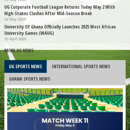
UG Corporate Football League Returns Today May 2 With
High-Stakes Clashes After Mid-Season Break
02 May 2025
University Of Ghana Officially Launches 2025 West African
University Games (WAUG)
30 April 2025
MORE UG NEWS
UG SPORTS NEWS
INTERNATIONAL SPORTS NEWS
GHANA SPORTS NEWS