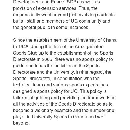
Development and Peace (SDP) as well as
provision of extension services. Thus, the
responsibility went beyond just involving students
but all staff and members of UG community and
the general public in some instances.
Since the establishment of the University of Ghana
in 1948, during the time of the Amalgamated
Sports Club up to the establishment of the Sports
Directorate in 2005, there was no sports policy to
guide and focus the activities of the Sports
Directorate and the University. In this regard, the
Sports Directorate, in consultation with the
technical team and various sports experts, has
designed a sports policy for UG. This policy is
tailored at guiding and providing the framework for
all the activities of the Sports Directorate so as to
become a visionary example and the number one
player in University Sports in Ghana and well
beyond.