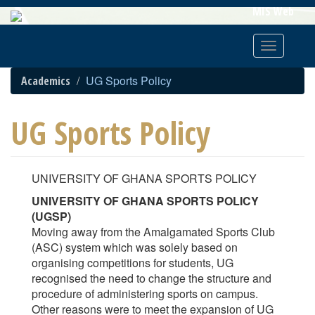
Skip
MIS Web
To
Main
Toggle
Content
navigatio
UG Sports Policy
Academics
UG Sports Policy
UNIVERSITY OF GHANA SPORTS POLICY
UNIVERSITY OF GHANA SPORTS POLICY
(UGSP)
Moving away from the Amalgamated Sports Club
(ASC) system which was solely based on
organising competitions for students, UG
recognised the need to change the structure and
procedure of administering sports on campus.
Other reasons were to meet the expansion of UG