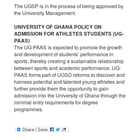
The UGSP is in the process of being approved by
the University Management.
UNIVERSITY OF GHANA POLICY ON
ADMISSION FOR ATHLETES STUDENTS (UG-
PAAS)
The UG-PAAS is expected to promote the growth
and development of students’ performance in
sports, thereby creating a sustainable relationship
between sports and academic performance. UG-
PAAS forms part of UGSD reforms to discover and
harness potential and talented young athletes and
further provide them the opportunity to gain
admission into the University of Ghana through the
minimal entry requirements for degree
programmes.