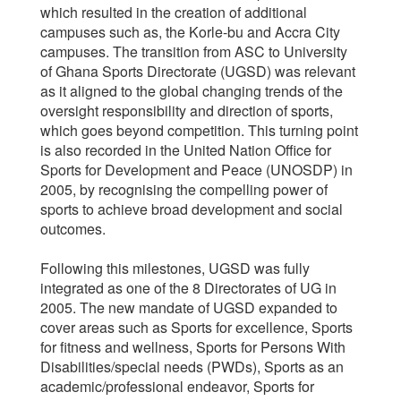
which resulted in the creation of additional
campuses such as, the Korle-bu and Accra City
campuses. The transition from ASC to University
of Ghana Sports Directorate (UGSD) was relevant
as it aligned to the global changing trends of the
oversight responsibility and direction of sports,
which goes beyond competition. This turning point
is also recorded in the United Nation Office for
Sports for Development and Peace (UNOSDP) in
2005, by recognising the compelling power of
sports to achieve broad development and social
outcomes.
Following this milestones, UGSD was fully
integrated as one of the 8 Directorates of UG in
2005. The new mandate of UGSD expanded to
cover areas such as Sports for excellence, Sports
for fitness and wellness, Sports for Persons With
Disabilities/special needs (PWDs), Sports as an
academic/professional endeavor, Sports for