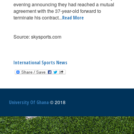
evening announcing they had reached a mutual
agreement with the 37-year-old forward to
terminate his contract...
Read More
Source: skysports.com
International Sports News
© 2018
University Of Ghana