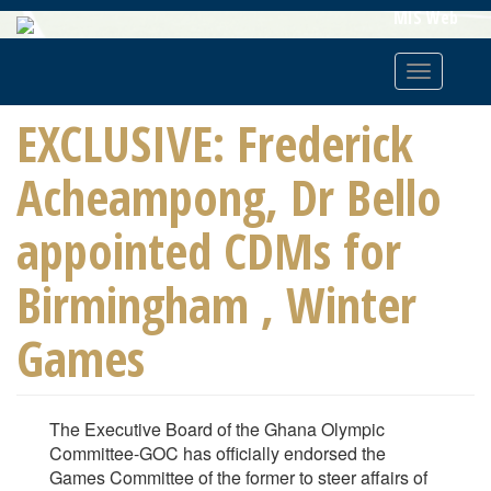
Skip
MIS Web
To
Main
Toggle
Content
navigatio
EXCLUSIVE: Frederick
Acheampong, Dr Bello
appointed CDMs for
Birmingham , Winter
Games
The Executive Board of the Ghana Olympic
Committee-GOC has officially endorsed the
Games Committee of the former to steer affairs of