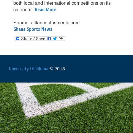
both local and international competitions on its
calendar...
Read More
Source: allianceplusmedia.com
Ghana Sports News
© 2018
University Of Ghana