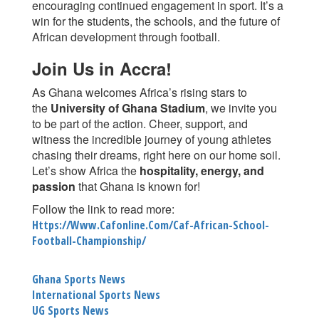
encouraging continued engagement in sport. It’s a
win for the students, the schools, and the future of
African development through football.
Join Us in Accra!
As Ghana welcomes Africa’s rising stars to
the
University of Ghana Stadium
, we invite you
to be part of the action. Cheer, support, and
witness the incredible journey of young athletes
chasing their dreams, right here on our home soil.
Let’s show Africa the
hospitality, energy, and
passion
that Ghana is known for!
Follow the link to read more:
Https://www.cafonline.com/caf-African-School-
Football-Championship/
Ghana Sports News
International Sports News
UG Sports News