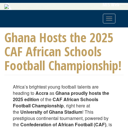
Skip
MIS Web
To
Main
Toggle
Content
navigatio
Ghana Hosts the 2025
CAF African Schools
Football Championship!
Africa’s brightest young football talents are
heading to
Accra
as
Ghana proudly hosts the
2025 edition
of the
CAF African Schools
Football Championship
, right here at
the
University of Ghana Stadium
! This
prestigious continental tournament, powered by
the
Confederation of African Football (CAF)
, is