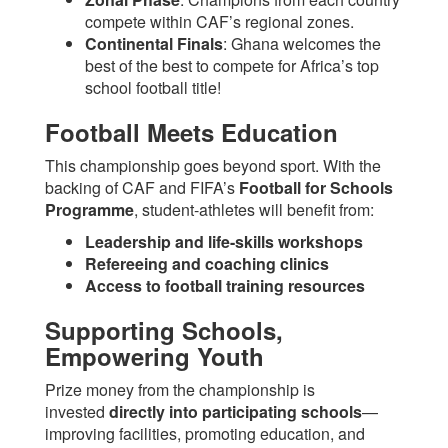
compete within CAF’s regional zones.
Continental Finals
: Ghana welcomes the
best of the best to compete for Africa’s top
school football title!
Football Meets Education
This championship goes beyond sport. With the
backing of CAF and FIFA’s
Football for Schools
Programme
, student-athletes will benefit from:
Leadership and life-skills workshops
Refereeing and coaching clinics
Access to football training resources
Supporting Schools,
Empowering Youth
Prize money from the championship is
invested
directly into participating schools
—
improving facilities, promoting education, and