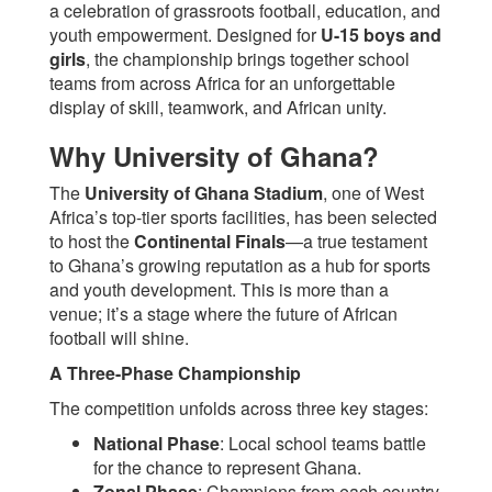
a celebration of grassroots football, education, and
youth empowerment. Designed for
U-15 boys and
girls
, the championship brings together school
teams from across Africa for an unforgettable
display of skill, teamwork, and African unity.
Why University of Ghana?
The
University of Ghana Stadium
, one of West
Africa’s top-tier sports facilities, has been selected
to host the
Continental Finals
—a true testament
to Ghana’s growing reputation as a hub for sports
and youth development. This is more than a
venue; it’s a stage where the future of African
football will shine.
A Three-Phase Championship
The competition unfolds across three key stages:
National Phase
: Local school teams battle
for the chance to represent Ghana.
Zonal Phase
: Champions from each country