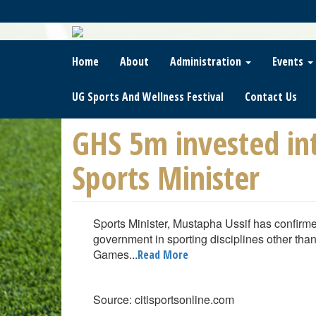
Skip
To
Main
Content
Home
About
Administration
Events
UG Sports And Wellness Festival
Contact Us
GHS 5m invested i
Sports Minister
Sports Minister, Mustapha Ussif has confirme
government in sporting disciplines other tha
Games...
Read More
Source: citisportsonline.com