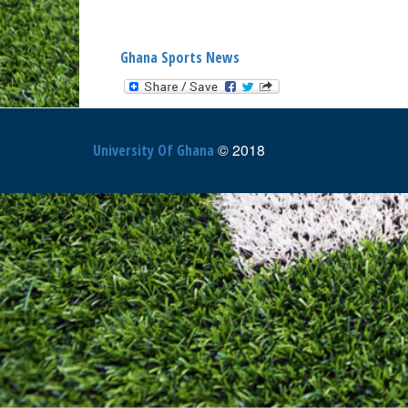
Ghana Sports News
© 2018
University Of Ghana