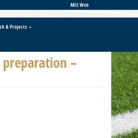
MIS Web
ch & Projects
preparation –