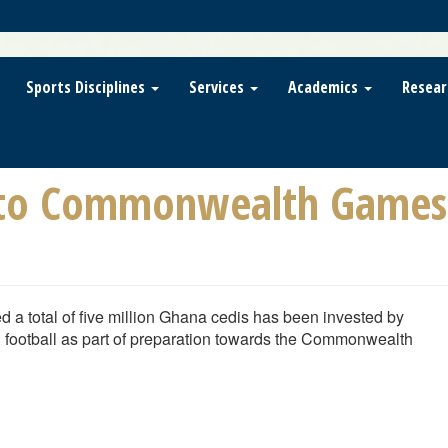
Sports Disciplines
Services
Academics
Resear
nto Commonwealth Games 
d a total of five million Ghana cedis has been invested by
n football as part of preparation towards the Commonwealth