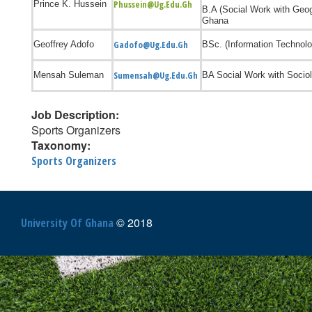
Phussein@ug.edu.gh
Prince K. Hussein
B.A (Social Work with Ge
Ghana
Gadofo@ug.edu.gh
Geoffrey Adofo
BSc. (Information Technolo
Sumensah@ug.edu.gh
Mensah Suleman
BA Social Work with Sociol
Job Description:
Sports Organizers
Taxonomy:
Sports Organizers
© 2018
University Of Ghana