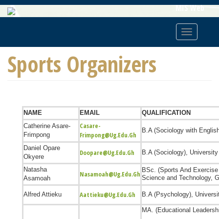
Skip
MIS Web
To
Main
Toggle
Content
navigatio
Sports Organizers
NAME
EMAIL
QUALIFICATION
Casare-
Catherine Asare-
B.A (Sociology with Englis
Frimpong@ug.edu.gh
Frimpong
Daniel Opare
Doopare@ug.edu.gh
B.A (Sociology),
Universit
Okyere
Natasha
BSc. (Sports And Exercise
Nasamoah@ug.edu.gh
Science and Technology, 
Asamoah
Aattieku@ug.edu.gh
Alfred Attieku
B.A (Psychology),
Universi
MA. (Educational Leaders