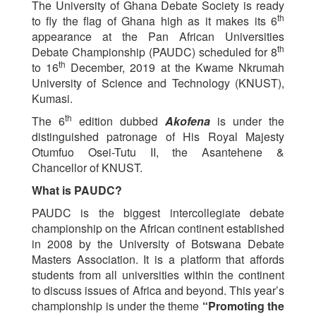
The University of Ghana Debate Society is ready
th
to fly the flag of Ghana high as it makes its 6
appearance at the Pan African Universities
th
Debate Championship (PAUDC) scheduled for 8
th
to 16
December, 2019 at the Kwame Nkrumah
University of Science and Technology (KNUST),
Kumasi.
th
The 6
edition dubbed
Akofena
is under the
distinguished patronage of His Royal Majesty
Otumfuo Osei-Tutu II, the Asantehene &
Chancellor of KNUST.
What is PAUDC?
PAUDC is the biggest intercollegiate debate
championship on the African continent established
in 2008 by the University of Botswana Debate
Masters Association. It is a platform that affords
students from all universities within the continent
to discuss issues of Africa and beyond. This year’s
championship is under the theme
“Promoting the