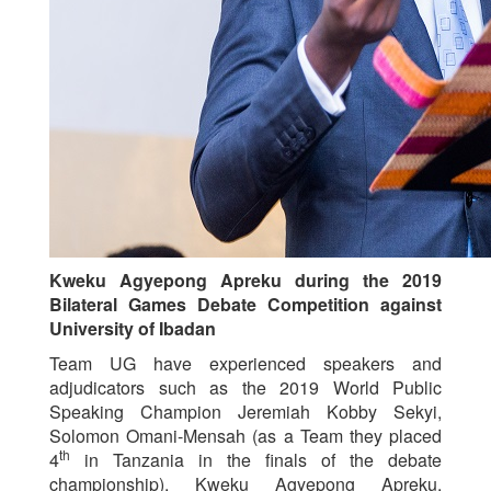
Kweku Agyepong Apreku during the 2019
Bilateral Games Debate Competition against
University of Ibadan
Team UG have experienced speakers and
adjudicators such as the 2019 World Public
Speaking Champion Jeremiah Kobby Sekyi,
Solomon Omani-Mensah (as a Team they placed
th
4
in Tanzania in the finals of the debate
championship), Kweku Agyepong Apreku,