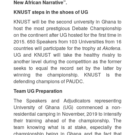
New African Narrative”
.
KNUST steps in the shoes of UG
KNUST will be the second university in Ghana to
host the most prestigious Debate Championship
on the continent after UG hosted for the first time in
2015. 650 Speakers from 103 Universities from 16
countries will participate for the trophy at
Akofena.
UG and KNUST will take the healthy rivalry to
another level during the competition as the former
seeks to equal the record set by the latter by
winning the championship. KNUST is the
defending champions of PAUDC.
Team UG Preparation
The Speakers and Adjudicators representing
University of Ghana (UG) commenced a non-
residential camping in November, 2019 to intensify
their training ahead of the championship. The
team knowing what is at stake, especially the
championship being in Ghana and the fact that