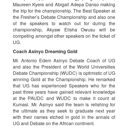
Maureen Kyere and Abigail Adepa Danso making
the trip for the championship. The Best Speaker at
the Fresher’s Debate Championship and also one
of the speakers to watch out for during the
championship, Akyaw Elisha Owusu will be
competing amongst other speakers on the ticket of
UG.
Coach Asinyo Dreaming Gold
Mr. Antonio Edem Asinyo Debate Coach of UG
and also the President of the World Universities
Debate Championship (WUDC) is optimistic of UG
winning Gold at the Championship. He remarked
that UG has experienced Speakers who for the
past three years have gained relevant knowledge
at the PAUDC and WUDC to make it count at
Kumasi. Mr. Asinyo said the team is relishing for
the ultimate as they seek to graduate next year
with their names etched in gold in the annals of
UG and Debate on the African continent.