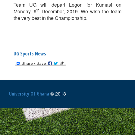
Team UG will depart Legon for Kumasi on
th
Monday, 9
December, 2019. We wish the team
the very best in the Championship.
UG Sports News
© 2018
University Of Ghana