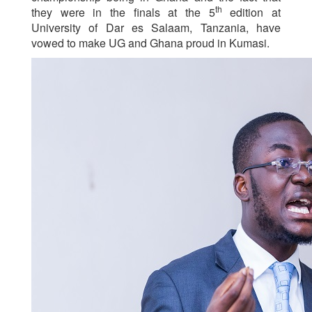
th
they were in the finals at the 5
edition at
University of Dar es Salaam, Tanzania, have
vowed to make UG and Ghana proud in Kumasi.