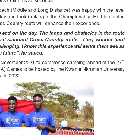
of 37 minutes 20 seconds.
oach (Middle and Long Distance) was happy with the level
day and their ranking in the Championship. He highlighted
oss-Country route will enhance their experience.
wed on the day. The loops and obstacles in the route
ional standard Cross-Country route. They worked hard
llenging. I know this experience will serve them well as
 future”, he stated.
th
November 2021 to commence camping ahead of the 27
SA) Games to be hosted by the Kwame Nkrumah University
 in 2022.