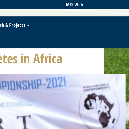
MIS Web
ch & Projects
es in Africa