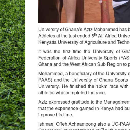
University of Ghana’s Aziz Mohammed has b
th
Athletes at the just ended 5
All Africa Univ
Kenyatta University of Agriculture and Tech
It was the first time the University of G
Federation of Africa University Sports (FA
Ghana and the West African Sub Region to p
Mohammed, a beneficiary of the University 
PAAS) and the University of Ghana Sports F
University. He finished the 10km race wit
athletes who completed the race.
Aziz expressed gratitude to the Management 
that the experience gained in Kenya had bui
improve his time.
Ishmael Offeh Acheampong also a UG-PAAS b
rd