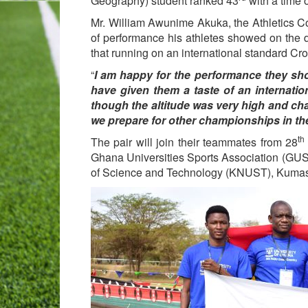
Geography) student ranked 43
with a time 
Mr. William Awunime Akuka, the Athletics C
of performance his athletes showed on the 
that running on an international standard Cr
“
I am happy for the performance they sho
have given them a taste of an internat
though the altitude was very high and cha
we prepare for other championships in the
th
The pair will join their teammates from 28
Ghana Universities Sports Association (GU
of Science and Technology (KNUST), Kumasi