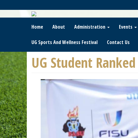
Skip
To
Main
Content
Home
About
Administration
Events
UG Sports And Wellness Festival
Contact Us
UG Student Ranked 