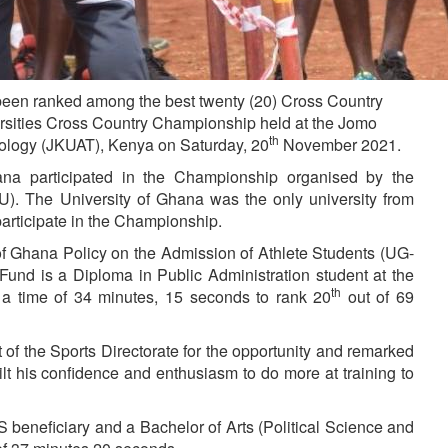
een ranked among the best twenty (20) Cross Country
ersities Cross Country Championship held at the Jomo
th
nology (JKUAT), Kenya on Saturday, 20
November 2021.
hana participated in the Championship organised by the
SU). The University of Ghana was the only university from
articipate in the Championship.
of Ghana Policy on the Admission of Athlete Students (UG-
und is a Diploma in Public Administration student at the
th
h a time of 34 minutes, 15 seconds to rank 20
out of 69
of the Sports Directorate for the opportunity and remarked
lt his confidence and enthusiasm to do more at training to
eneficiary and a Bachelor of Arts (Political Science and