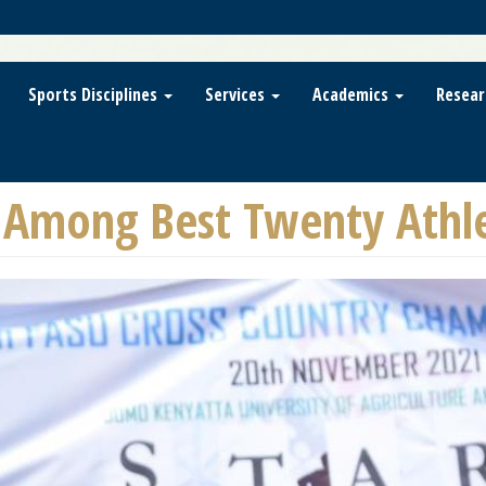
Sports Disciplines
Services
Academics
Resear
Among Best Twenty Athlet