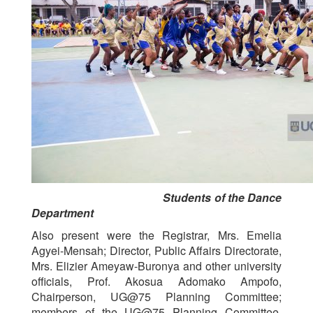
Students of the Dance
Department
Also present were the Registrar, Mrs. Emelia
Agyei-Mensah; Director, Public Affairs Directorate,
Mrs. Elizier Ameyaw-Buronya and other university
officials, Prof. Akosua Adomako Ampofo,
Chairperson, UG@75 Planning Committee;
members of the UG@75 Planning Committee,