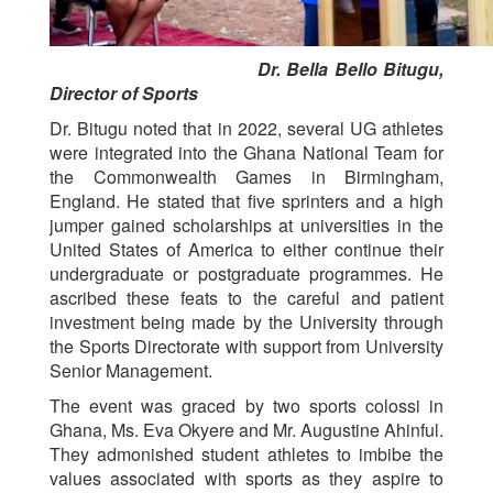
Dr. Bella Bello Bitugu,
Director of Sports
Dr. Bitugu noted that in 2022, several UG athletes
were integrated into the Ghana National Team for
the Commonwealth Games in Birmingham,
England. He stated that five sprinters and a high
jumper gained scholarships at universities in the
United States of America to either continue their
undergraduate or postgraduate programmes. He
ascribed these feats to the careful and patient
investment being made by the University through
the Sports Directorate with support from University
Senior Management.
The event was graced by two sports colossi in
Ghana, Ms. Eva Okyere and Mr. Augustine Ahinful.
They admonished student athletes to imbibe the
values associated with sports as they aspire to