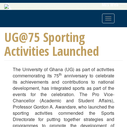
Skip
MIS Web
To
Main
Toggle
Content
navigatio
UG@75 Sporting
Activities Launched
The University of Ghana (UG) as part of activities
th
commemorating its 75
anniversary to celebrate
its achievements and contributions to national
development, has integrated sports as part of the
events for the celebration. The Pro Vice-
Chancellor (Academic and Student Affairs),
Professor Gordon A. Awandare, who launched the
sporting activities commended the Sports
Directorate for putting together strategies and
programmes to promote the development of