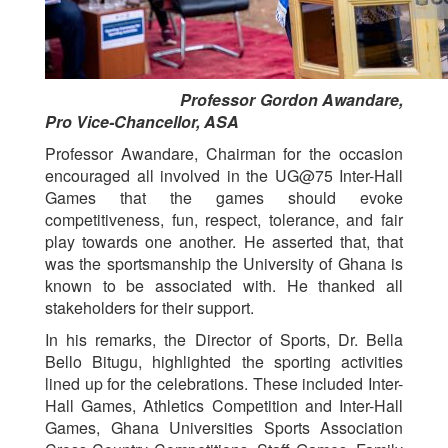
Professor Gordon Awandare,
Pro Vice-Chancellor, ASA
Professor Awandare, Chairman for the occasion
encouraged all involved in the UG@75 Inter-Hall
Games that the games should evoke
competitiveness, fun, respect, tolerance, and fair
play towards one another. He asserted that, that
was the sportsmanship the University of Ghana is
known to be associated with. He thanked all
stakeholders for their support.
In his remarks, the Director of Sports, Dr. Bella
Bello Bitugu, highlighted the sporting activities
lined up for the celebrations. These included Inter-
Hall Games, Athletics Competition and Inter-Hall
Games, Ghana Universities Sports Association