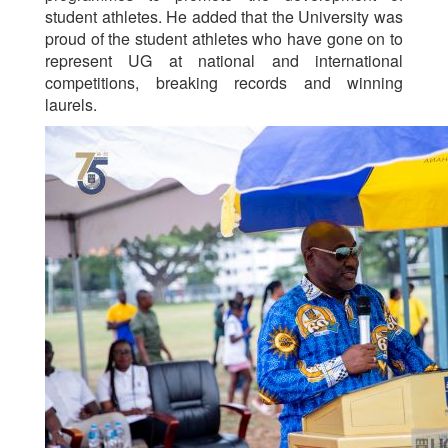
student athletes. He added that the University was
proud of the student athletes who have gone on to
represent UG at national and international
competitions, breaking records and winning
laurels.