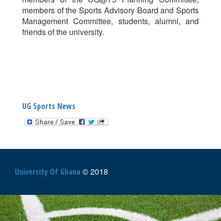
members of the Sports Advisory Board and Sports
Management Committee, students, alumni, and
friends of the university.
UG Sports News
© 2018
University Of Ghana