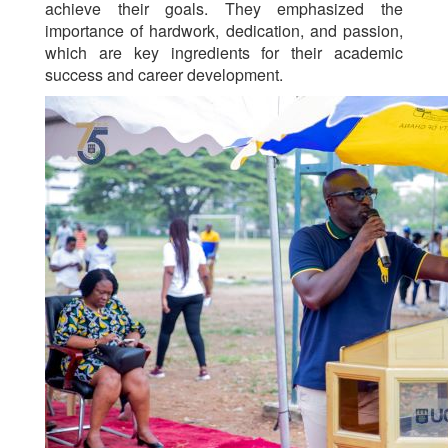
achieve their goals. They emphasized the
importance of hardwork, dedication, and passion,
which are key ingredients for their academic
success and career development.