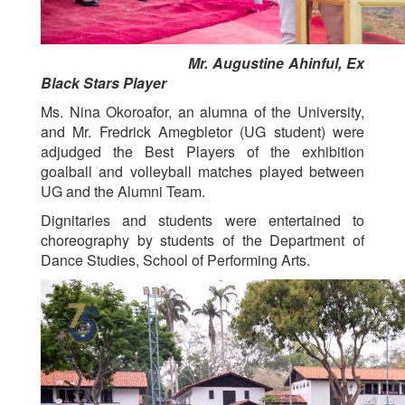
Mr. Augustine Ahinful, Ex
Black Stars Player
Ms. Nina Okoroafor, an alumna of the University,
and Mr. Fredrick Amegbletor (UG student) were
adjudged the Best Players of the exhibition
goalball and volleyball matches played between
UG and the Alumni Team.
Dignitaries and students were entertained to
choreography by students of the Department of
Dance Studies, School of Performing Arts.