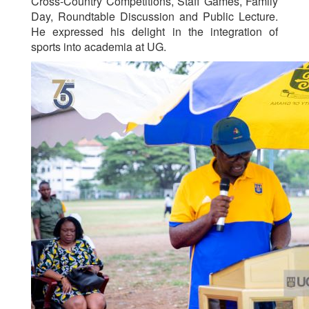
Cross-Country Competitions, Staff Games, Family
Day, Roundtable Discussion and Public Lecture.
He expressed his delight in the integration of
sports into academia at UG.