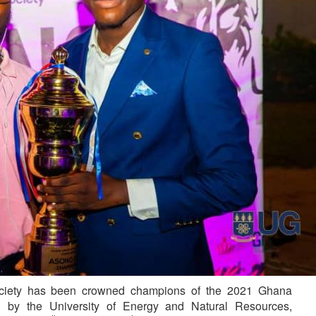
ciety has been crowned champions of the 2021 Ghana
d by the University of Energy and Natural Resources,