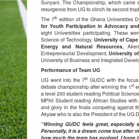
Sunyani. The Championship, which came o
resurgence from UG to clinch its second tro
th
The 7
edition of the Ghana Universitie
for Youth Participation in Advocacy an
eight Universities participating. These w
Science of Technology,
University of Cape
Energy and Natural Resources,
Akent
Entrepreneurial Development,
University o
University of Business and Integrated Devel
Performance of Team UG
th
UG went into the 7
GUDC with the focus o
st
debate championship after winning the 1
ed
a level 200 student reading Political Scien
MPhil Student reading African Studies with 
and glory in the finals competing against 
Akyaw who is also the President of the UG 
“Winning GUDC feels great, especially sin
Personally, it is a dream come true after m
how much the team has evolved. I hope 