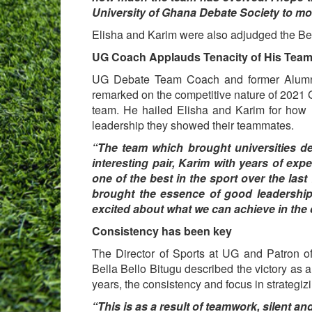
University of Ghana Debate Society to more
Elisha and Karim were also adjudged the Be
UG Coach Applauds Tenacity of His Tea
UG Debate Team Coach and former Alumnu
remarked on the competitive nature of 2021 
team. He hailed Elisha and Karim for how 
leadership they showed their teammates.
“The team which brought universities de
interesting pair, Karim with years of e
one of the best in the sport over the last
brought the essence of good leadership 
excited about what we can achieve in th
Consistency has been key
The Director of Sports at UG and Patron o
Bella Bello Bitugu described the victory as a
years, the consistency and focus in strategizi
“This is as a result of teamwork, silent a