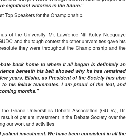
 significant victories in the future.”
st Top Speakers for the Championship.
m
s of the University, Mr. Lawrence Nii Kotey Neequaye
GUDC and the tough contest the other universities gave his
resolute they were throughout the Championship and the
bate back home to where it all began is definitely an
xperience beneath his belt showed why he has remained
 few years. Elisha, as President of the Society has also
to his fellow teammates. I am proud of the feat, and
e coming months.”
f the Ghana Universities Debate Association (GUDA), Dr.
 result of patient investment in the Debate Society over the
ng our work and activities.
nd patient investment. We have been consistent in all the