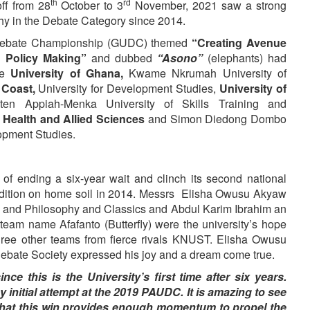
th
rd
ff from 28
October to 3
November, 2021 saw a strong
phy in the Debate Category since 2014.
s Debate Championship (GUDC) themed
“Creating Avenue
d Policy Making”
and dubbed
“Asono”
(elephants) had
ere
University of Ghana,
Kwame Nkrumah University of
 Coast,
University for Development Studies,
University of
en Appiah-Menka University of Skills Training and
f Health and Allied Sciences
and Simon Diedong Dombo
opment Studies.
f ending a six-year wait and clinch its second national
ition on home soil in 2014. Messrs Elisha Owusu Akyaw
ce and Philosophy and Classics and Abdul Karim Ibrahim an
team name Afafanto (Butterfly) were the university’s hope
three other teams from fierce rivals KNUST. Elisha Owusu
Debate Society expressed his joy and a dream come true.
ce this is the University’s first time after six years.
y initial attempt at the 2019 PAUDC. It is amazing to see
that this win provides enough momentum to propel the