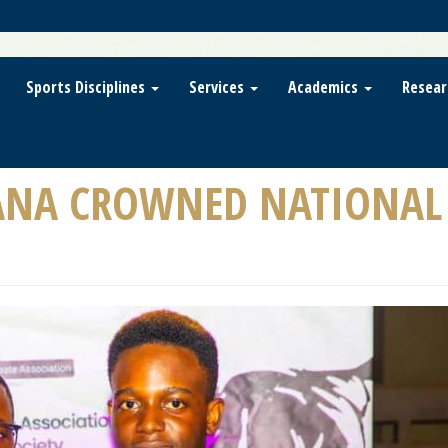
Sports Disciplines
Services
Academics
Resear
ANA CROWNED NATIONAL