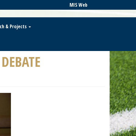
MIS Web
ch & Projects
 DEBATE