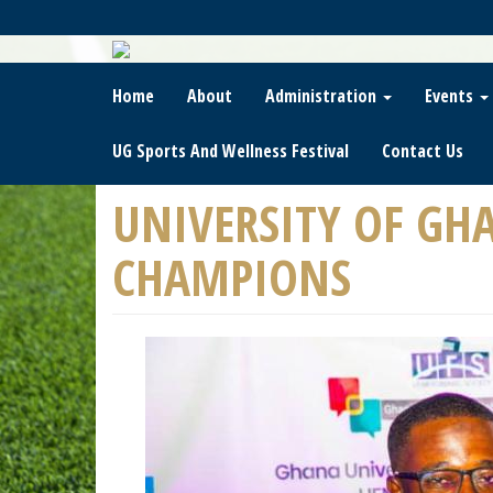
Skip
To
Main
Content
Home
About
Administration
Events
UG Sports And Wellness Festival
Contact Us
UNIVERSITY OF GH
CHAMPIONS