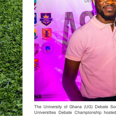
The University of Ghana (UG) Debate So
Universities Debate Championship hoste