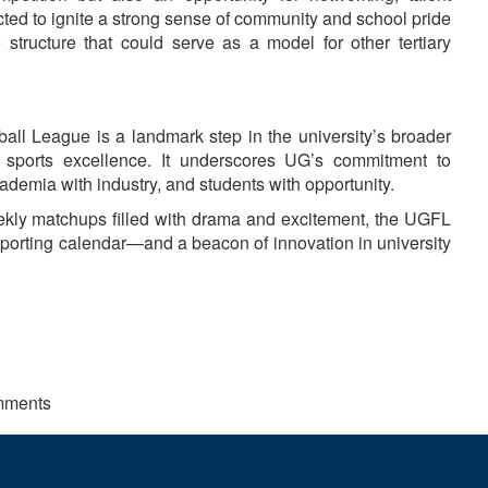
cted to ignite a strong sense of community and school pride
 structure that could serve as a model for other tertiary
all League is a landmark step in the university’s broader
d sports excellence. It underscores UG’s commitment to
ademia with industry, and students with opportunity.
eekly matchups filled with drama and excitement, the UGFL
 sporting calendar—and a beacon of innovation in university
mments