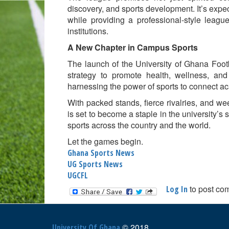
discovery, and sports development. It’s expe
while providing a professional-style league
institutions.
A New Chapter in Campus Sports
The launch of the University of Ghana Footb
strategy to promote health, wellness, an
harnessing the power of sports to connect ac
With packed stands, fierce rivalries, and w
is set to become a staple in the university’s
sports across the country and the world.
Let the games begin.
Ghana Sports News
UG Sports News
UGCFL
to post co
Log In
© 2018
University Of Ghana