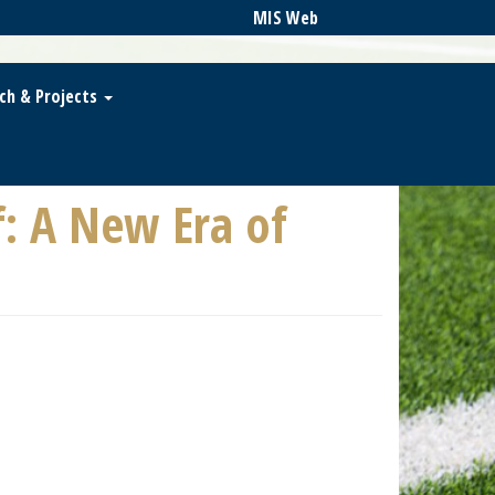
MIS Web
ch & Projects
f: A New Era of