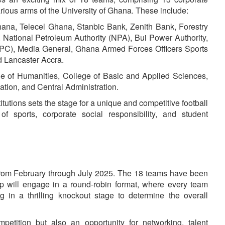
rious arms of the University of Ghana. These include:
elecel Ghana, Stanbic Bank, Zenith Bank, Forestry
 National Petroleum Authority (NPA), Bui Power Authority,
PC), Media General, Ghana Armed Forces Officers Sports
d Lancaster Accra.
Humanities, College of Basic and Applied Sciences,
tion, and Central Administration.
itutions sets the stage for a unique and competitive football
 of sports, corporate social responsibility, and student
from February through July 2025. The 18 teams have been
up will engage in a round-robin format, where every team
ng in a thrilling knockout stage to determine the overall
petition but also an opportunity for networking, talent