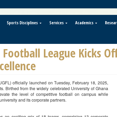
Sports Disciplines
Services
Academics
Resear
 Football League Kicks Of
cellence
UGFL) officially launched on Tuesday, February 18, 2025,
s. Birthed from the widely celebrated University of Ghana
ate the level of competitive football on campus while
niversity and its corporate partners.
s an exciting mix of 18 teams, comprising 13 corporate