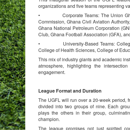
organizations and five teams representing va
• Corporate Teams: The Union Ghana, T
Commission, Ghana Civil Aviation Authority,
Ghana National Petroleum Corporation (GN
Club, Ghana Football Association (GFA), an
• University-Based Teams: College of 
College of Health Sciences, College of Educa
This mix of industry giants and academic inst
atmosphere, highlighting the intersection
engagement.
League Format and Duration
The UGFL will run over a 20-week period, 
divided into two groups of nine. Each gro
plays the others in their group, culminati
champion.
The league promises not just spirited com