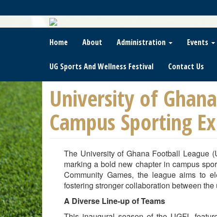
Skip
To
Main
Content
Home
About
Administration
Events
UG Sports And Wellness Festival
Contact Us
University of Ghana
Campus Sporting Ex
The University of Ghana Football League (
marking a bold new chapter in campus sport
Community Games, the league aims to elev
fostering stronger collaboration between the u
A Diverse Line-up of Teams
This inaugural season of the UGFL feature