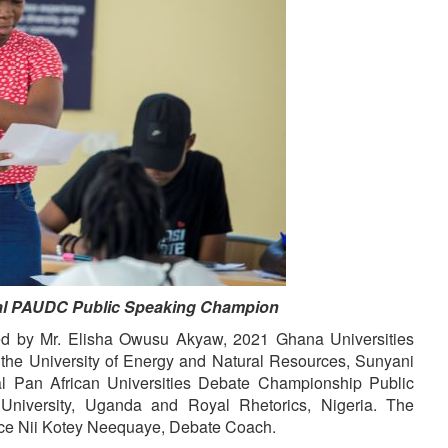
 PAUDC Public Speaking Champion
ted by Mr. Elisha Owusu Akyaw, 2021 Ghana Universities
he University of Energy and Natural Resources, Sunyani
 Pan African Universities Debate Championship Public
niversity, Uganda and Royal Rhetorics, Nigeria. The
nce Nii Kotey Neequaye, Debate Coach.