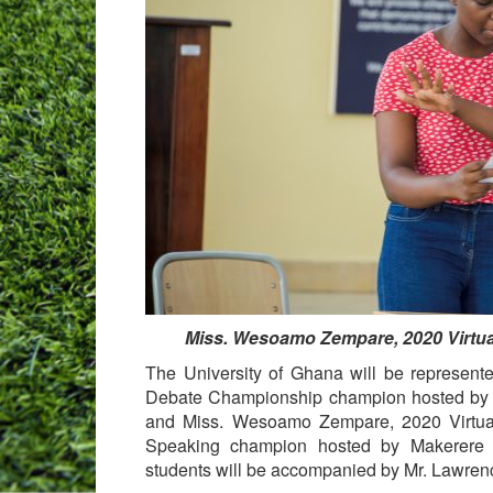
Miss. Wesoamo Zempare, 2020 Virtual
The University of Ghana will be represen
Debate Championship champion hosted by t
and Miss. Wesoamo Zempare, 2020 Virtual
Speaking champion hosted by Makerere U
students will be accompanied by Mr. Lawre