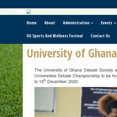
Skip
To
Main
Content
Home
About
Administration
Events
UG Sports And Wellness Festival
Contact Us
University of Ghan
The University of Ghana Debate Society w
Universities Debate Championship to be hos
th
to 15
December, 2022.