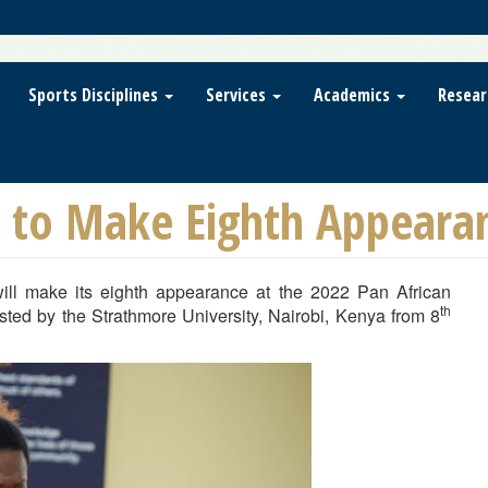
Sports Disciplines
Services
Academics
Resear
a to Make Eighth Appeara
ill make its eighth appearance at the 2022 Pan African
th
ted by the Strathmore University, Nairobi, Kenya from 8