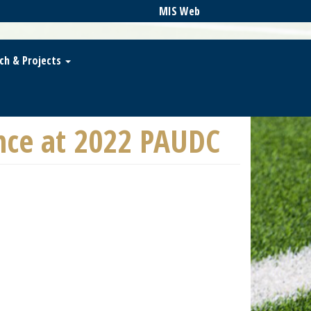
MIS Web
ch & Projects
nce at 2022 PAUDC