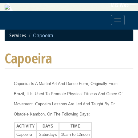
Skip
MIS Web
To
Main
Toggle
Content
navigatio
Capoeira
Services
Capoeira
Capoeira Is A Martial Art And Dance Form, Originally From
Brazil, It Is Used To Promote Physical Fitness And Grace Of
Movement. Capoeira Lessons Are Led And Taught By Dr.
Obadele Kambon, On The Following Days:
ACTIVITY
DAYS
TIME
Capoeira
Saturdays
10am to 12noon