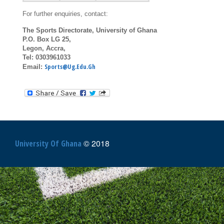
For further enquiries, contact:
The Sports Directorate, University of Ghana
P.O. Box LG 25,
Legon, Accra,
Tel: 0303961033
Sports@ug.edu.gh
Email:
© 2018
University Of Ghana