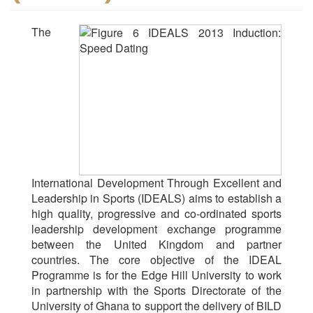
The
International Development Through Excellent and
Leadership in Sports (IDEALS) aims to establish a
high quality, progressive and co-ordinated sports
leadership development exchange programme
between the United Kingdom and partner
countries. The core objective of the IDEAL
Programme is for the Edge Hill University to work
in partnership with the Sports Directorate of the
University of Ghana to support the delivery of BILD