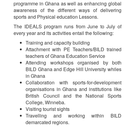
programme in Ghana as well as enhancing global
awareness of the different ways of delivering
sports and Physical education Lessons.
The IDEALS program runs from June to July of
every year and its activities entail the following:
Training and capacity building
Attachment with PE Teachers/BILD trained
teachers of Ghana Education Service
Attending workshops organised by both
BILD Ghana and Edge Hill University whiles
in Ghana
Collaboration with sports-for-development
organisations in Ghana and institutions like
British Council and the National Sports
College, Winneba.
Visiting tourist sights
Travelling and working within BILD
demarcated regions.