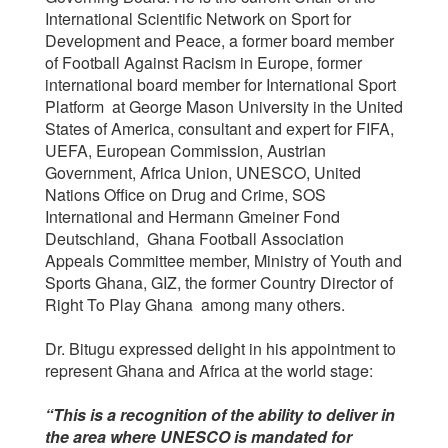
International Scientific Network on Sport for
Development and Peace, a former board member
of Football Against Racism in Europe, former
international board member for International Sport
Platform at George Mason University in the United
States of America, consultant and expert for FIFA,
UEFA, European Commission, Austrian
Government, Africa Union, UNESCO, United
Nations Office on Drug and Crime, SOS
International and Hermann Gmeiner Fond
Deutschland, Ghana Football Association
Appeals Committee member, Ministry of Youth and
Sports Ghana, GIZ, the former Country Director of
Right To Play Ghana among many others.
Dr. Bitugu expressed delight in his appointment to
represent Ghana and Africa at the world stage:
“This is a recognition of the ability to deliver in
the area where UNESCO is mandated for