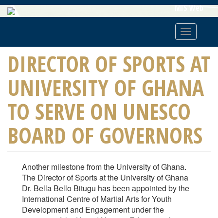
Skip
MIS Web
To
Main
Toggle
Content
navigatio
DIRECTOR OF SPORTS AT
UNIVERSITY OF GHANA
TO SERVE ON UNESCO
BOARD OF GOVERNORS
Another milestone from the University of Ghana.
The Director of Sports at the University of Ghana
Dr. Bella Bello Bitugu has been appointed by the
International Centre of Martial Arts for Youth
Development and Engagement under the