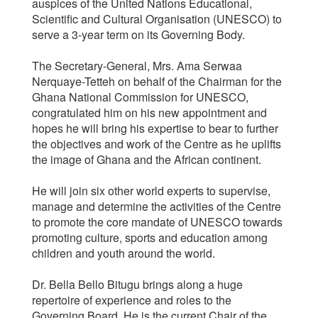
auspices of the United Nations Educational,
Scientific and Cultural Organisation (UNESCO) to
serve a 3-year term on its Governing Body.
The Secretary-General, Mrs. Ama Serwaa
Nerquaye-Tetteh on behalf of the Chairman for the
Ghana National Commission for UNESCO,
congratulated him on his new appointment and
hopes he will bring his expertise to bear to further
the objectives and work of the Centre as he uplifts
the image of Ghana and the African continent.
He will join six other world experts to supervise,
manage and determine the activities of the Centre
to promote the core mandate of UNESCO towards
promoting culture, sports and education among
children and youth around the world.
Dr. Bella Bello Bitugu brings along a huge
repertoire of experience and roles to the
Governing Board. He is the current Chair of the