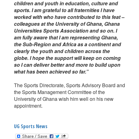
children and youth in education, culture and
sports. I am grateful to all fraternities I have
worked with who have contributed to this feat –
colleagues at the University of Ghana, Ghana
Universities Sports Association and so on. I
am fully aware that I am representing Ghana,
the Sub-Region and Africa as a continent and
clearly the youth and children across the
globe. I hope the support will keep on coming
so I can deliver better and more to build upon
what has been achieved so far.”
The Sports Directorate, Sports Advisory Board and
the Sports Management Committee of the
University of Ghana wish him well on his new
appointment.
UG Sports News