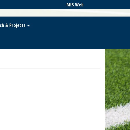
MIS Web
ch & Projects