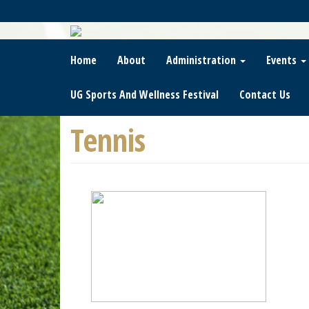
Skip
To
Main
Content
Home
About
Administration
Events
UG Sports And Wellness Festival
Contact Us
Tennis