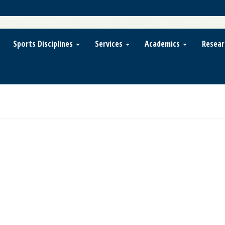
Sports Disciplines
Services
Academics
Resear