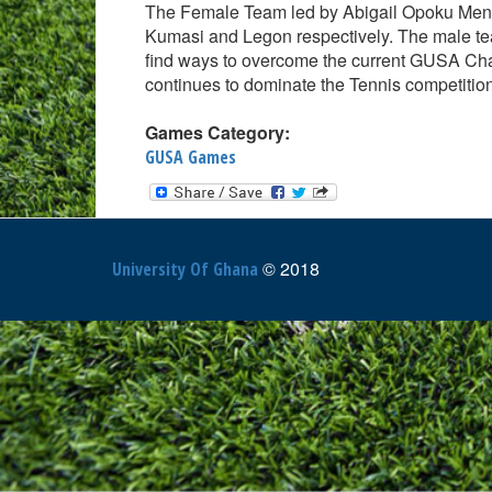
The Female Team led by Abigail Opoku Me
Kumasi and Legon respectively. The male tea
find ways to overcome the current GUSA Ch
continues to dominate the Tennis competitio
Games Category:
GUSA Games
© 2018
University Of Ghana