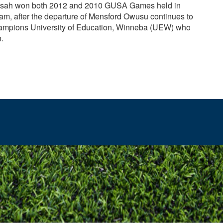
nsah won both 2012 and 2010 GUSA Games held in
m, after the departure of Mensford Owusu continues to
ampions University of Education, Winneba (UEW) who
n.