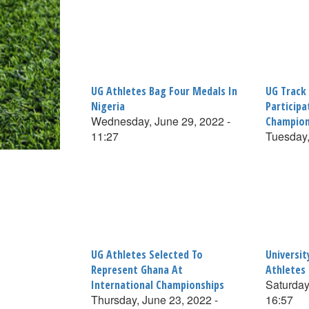
UG Athletes Bag Four Medals In
UG Track
Nigeria
Participa
Wednesday, June 29, 2022 -
Champion
11:27
Tuesday,
UG Athletes Selected To
Universi
Represent Ghana At
Athletes
Saturday
International Championships
Thursday, June 23, 2022 -
16:57