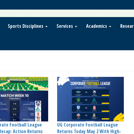
Sports Disciplines
Services
Academics
Resear
rate Football League
UG Corporate Football League
Recap: Action Returns
Returns Today May 2 With High-