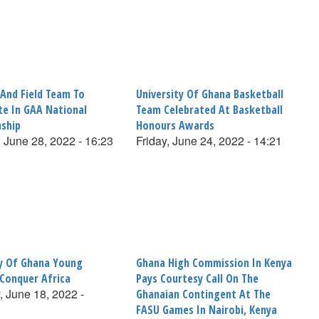
 And Field Team To
University Of Ghana Basketball
te In GAA National
Team Celebrated At Basketball
ship
Honours Awards
 June 28, 2022 - 16:23
Friday, June 24, 2022 - 14:21
ty Of Ghana Young
Ghana High Commission In Kenya
 Conquer Africa
Pays Courtesy Call On The
, June 18, 2022 -
Ghanaian Contingent At The
FASU Games In Nairobi, Kenya