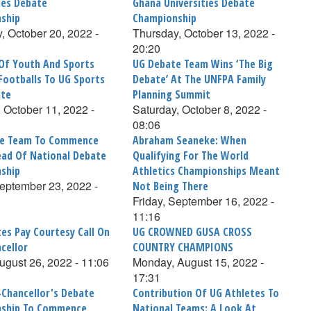
ies Debate
Ghana Universities Debate
ship
Championship
, October 20, 2022 -
Thursday, October 13, 2022 -
20:20
 Of Youth And Sports
UG Debate Team Wins ‘The Big
Footballs To UG Sports
Debate’ At The UNFPA Family
ate
Planning Summit
 October 11, 2022 -
Saturday, October 8, 2022 -
08:06
te Team To Commence
Abraham Seaneke: When
ad Of National Debate
Qualifying For The World
ship
Athletics Championships Meant
September 23, 2022 -
Not Being There
Friday, September 16, 2022 -
11:16
es Pay Courtesy Call On
UG CROWNED GUSA CROSS
cellor
COUNTRY CHAMPIONS
August 26, 2022 - 11:06
Monday, August 15, 2022 -
17:31
-Chancellor's Debate
Contribution Of UG Athletes To
ship To Commence
National Teams: A Look At