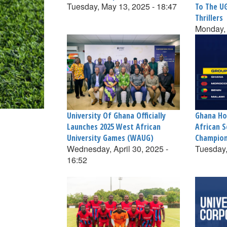
Tuesday, May 13, 2025 - 18:47
To The U
Thrillers
Monday, 
University Of Ghana Officially
Ghana Ho
Launches 2025 West African
African S
University Games (WAUG)
Champion
Wednesday, April 30, 2025 -
Tuesday,
16:52