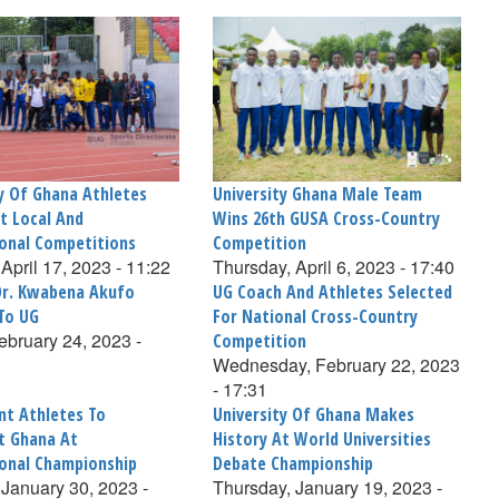
ty Of Ghana Athletes
University Ghana Male Team
t Local And
Wins 26th GUSA Cross-Country
ional Competitions
Competition
April 17, 2023 - 11:22
Thursday, April 6, 2023 - 17:40
Dr. Kwabena Akufo
UG Coach And Athletes Selected
To UG
For National Cross-Country
February 24, 2023 -
Competition
Wednesday, February 22, 2023
- 17:31
nt Athletes To
University Of Ghana Makes
t Ghana At
History At World Universities
ional Championship
Debate Championship
January 30, 2023 -
Thursday, January 19, 2023 -