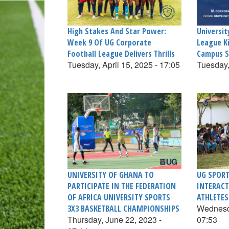
High Stakes And Star Power:
Universit
Week 9 Of UG Corporate
League K
Football League Delivers Thrills
Campus S
Tuesday, April 15, 2025 - 17:05
Tuesday,
UNIVERSITY OF GHANA TO
UG SPORT
PARTICIPATE IN THE FEDERATION
INTERACT
OF AFRICA UNIVERSITY SPORTS
ATHLETES
Wednesda
3X3 BASKETBALL CHAMPIONSHIPS
Thursday, June 22, 2023 -
07:53