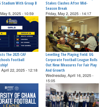
G Stadium With Group B
Stakes Clashes After Mid-
Season Break
May 5, 2025 - 10:59
Friday, May 2, 2025 - 14:17
sts The 2025 CAF
Levelling The Playing Field: UG
chools Football
Corporate Football League Rolls
ship!
Out New Measures For Fair Play
 April 22, 2025 - 12:18
And Growth
Wednesday, April 16, 2025 -
15:05