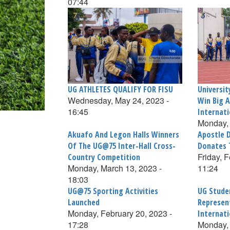
07:44
UG ATHLETES QUALIFY FOR FISU
Universi
Wednesday, May 24, 2023 -
Win Big A
16:45
Internat
Monday, 
Akuafo And Legon Halls Winners
Apostle 
Of The UG@75 Inter-Hall Cross-
Donates 
Friday, 
Country Competition
Monday, March 13, 2023 -
11:24
18:03
UG@75 Sporting Activities
UG Stude
Launched
Represen
Monday, February 20, 2023 -
Internat
17:28
Monday, 