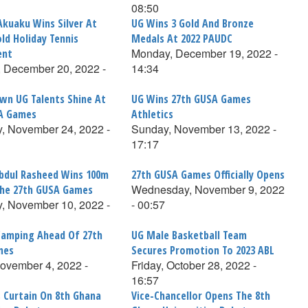
08:50
Akuaku Wins Silver At
UG Wins 3 Gold And Bronze
ld Holiday Tennis
Medals At 2022 PAUDC
Monday, December 19, 2022 -
ent
 December 20, 2022 -
14:34
n UG Talents Shine At
UG Wins 27th GUSA Games
A Games
Athletics
, November 24, 2022 -
Sunday, November 13, 2022 -
17:17
bdul Rasheed Wins 100m
27th GUSA Games Officially Opens
Wednesday, November 9, 2022
The 27th GUSA Games
, November 10, 2022 -
- 00:57
Camping Ahead Of 27th
UG Male Basketball Team
mes
Secures Promotion To 2023 ABL
November 4, 2022 -
Friday, October 28, 2022 -
16:57
 Curtain On 8th Ghana
Vice-Chancellor Opens The 8th