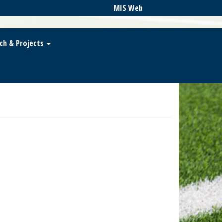
MIS Web
ch & Projects