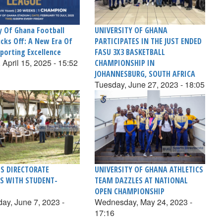
y Of Ghana Football
UNIVERSITY OF GHANA
icks Off: A New Era Of
PARTICIPATES IN THE JUST ENDED
porting Excellence
FASU 3X3 BASKETBALL
 April 15, 2025 - 15:52
CHAMPIONSHIP IN
JOHANNESBURG, SOUTH AFRICA
Tuesday, June 27, 2023 - 18:05
S DIRECTORATE
UNIVERSITY OF GHANA ATHLETICS
S WITH STUDENT-
TEAM DAZZLES AT NATIONAL
OPEN CHAMPIONSHIP
y, June 7, 2023 -
Wednesday, May 24, 2023 -
17:16