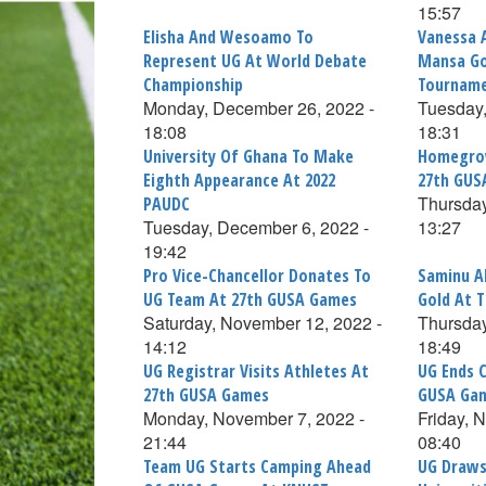
15:57
Elisha And Wesoamo To
Vanessa 
Represent UG At World Debate
Mansa Go
Championship
Tournam
Monday, December 26, 2022 -
Tuesday,
18:08
18:31
University Of Ghana To Make
Homegrow
Eighth Appearance At 2022
27th GUS
Thursday
PAUDC
Tuesday, December 6, 2022 -
13:27
19:42
Pro Vice-Chancellor Donates To
Saminu A
UG Team At 27th GUSA Games
Gold At 
Saturday, November 12, 2022 -
Thursday
14:12
18:49
UG Registrar Visits Athletes At
UG Ends 
27th GUSA Games
GUSA Ga
Monday, November 7, 2022 -
Friday, 
21:44
08:40
Team UG Starts Camping Ahead
UG Draws