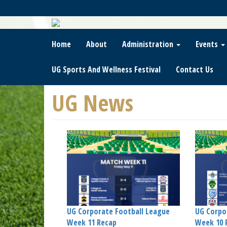
Skip
To
Main
Content
Home
About
Administration
Events
UG Sports And Wellness Festival
Contact Us
UG News
UG Corporate Football League
UG Corpo
Week 11 Recap
Week 10 