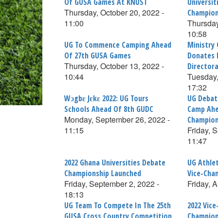
Of GUSA Games At KNUST
Universit
Thursday, October 20, 2022 -
Champion
11:00
Thursday
10:58
UG To Commence Camping Ahead
Ministry
Of 27th GUSA Games
Donates 
Thursday, October 13, 2022 -
Director
10:44
Tuesday,
17:32
Wɔgbɛ Jɛkɛ 2022: UG Tours
UG Deba
Schools Ahead Of 8th GUDC
Camp Ahe
Monday, September 26, 2022 -
Champion
11:15
Friday, 
11:47
2022 Ghana Universities Debate
UG Athlet
Championship Launched
Vice-Chan
Friday, September 2, 2022 -
Friday, 
18:13
UG Team To Compete In The 25th
2022 Vice
GUSA Cross Country Competition
Champion