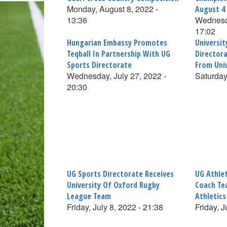
Monday, August 8, 2022 -
August 4
13:36
Wednesda
17:02
Hungarian Embassy Promotes
Universi
Teqball In Partnership With UG
Director
Sports Directorate
From Uni
Wednesday, July 27, 2022 -
Saturday
20:30
UG Sports Directorate Receives
UG Athlet
University Of Oxford Rugby
Coach Te
League Team
Athletic
Friday, July 8, 2022 - 21:38
Friday, J