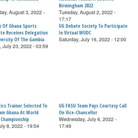
Birmingham 2022
y, August 3, 2022 -
Tuesday, August 2, 2022 -
17:17
ty Of Ghana Sports
UG Debate Society To Participate
ate Receives Delegation
In Virtual WUDC
Saturday, July 16, 2022 - 12:00
versity Of The Gambia
, July 23, 2022 - 03:59
ics Trainer Selected To
UG FASU Team Pays Courtesy Call
am Ghana At World
On Vice-Chancellor
Wednesday, July 6, 2022 -
s Championship
uly 8, 2022 - 19:54
17:49