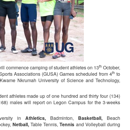
th
will commence camping of student athletes on 13
October,
th
Sports Associations (GUSA) Games scheduled from 4
to
Kwame Nkrumah University of Science and Technology,
ent athletes made up of one hundred and thirty four (134)
168) males will report on Legon Campus for the 3-weeks
iversity in
Athletics,
Badminton,
Basketball,
Beach
ckey,
Netball,
Table Tennis,
Tennis
and Volleyball during