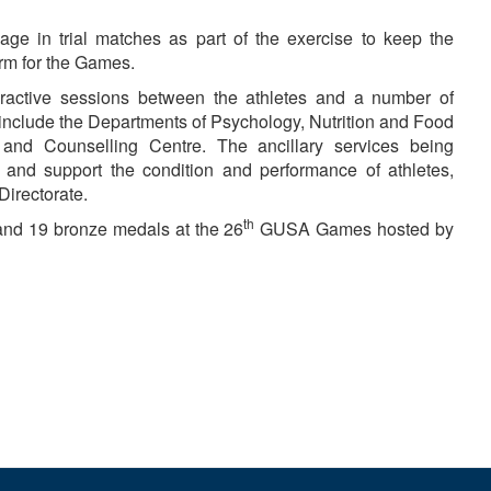
age in trial matches as part of the exercise to keep the
orm for the Games.
eractive sessions between the athletes and a number of
nclude the Departments of Psychology, Nutrition and Food
and Counselling Centre. The ancillary services being
 and support the condition and performance of athletes,
Directorate.
th
 and 19 bronze medals at the 26
GUSA Games hosted by