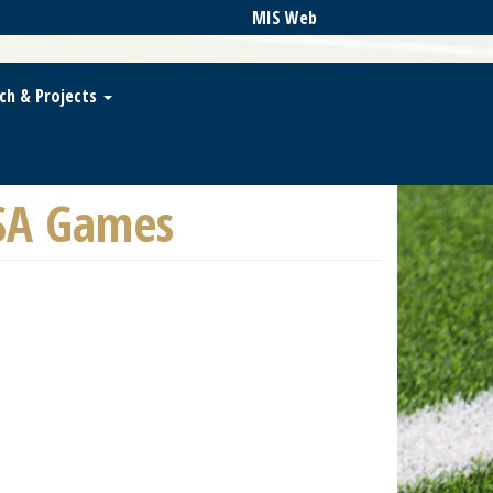
MIS Web
ch & Projects
SA Games