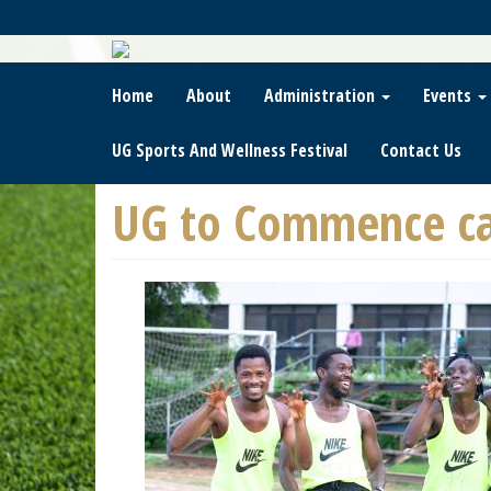
Skip
To
Main
Content
Home
About
Administration
Events
UG Sports And Wellness Festival
Contact Us
UG to Commence ca