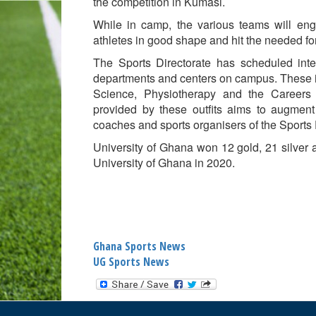
the competition in Kumasi.
While in camp, the various teams will eng
athletes in good shape and hit the needed f
The Sports Directorate has scheduled int
departments and centers on campus. These i
Science, Physiotherapy and the Careers 
provided by these outfits aims to augment
coaches and sports organisers of the Sports 
University of Ghana won 12 gold, 21 silver
University of Ghana in 2020.
Ghana Sports News
UG Sports News