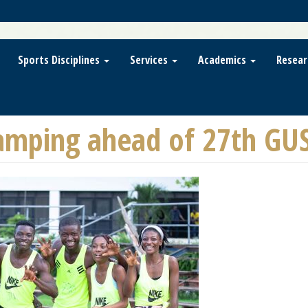
Sports Disciplines
Services
Academics
Resear
mping ahead of 27th GU