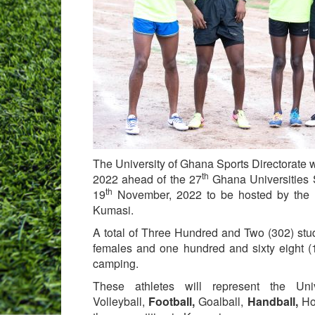
The University of Ghana Sports Directorate 
th
2022 ahead of the 27
Ghana Universities 
th
19
November, 2022 to be hosted by the 
Kumasi.
A total of Three Hundred and Two (302) stud
females and one hundred and sixty eight (
camping.
These athletes will represent the Un
Volleyball,
Football,
Goalball,
Handball,
Ho