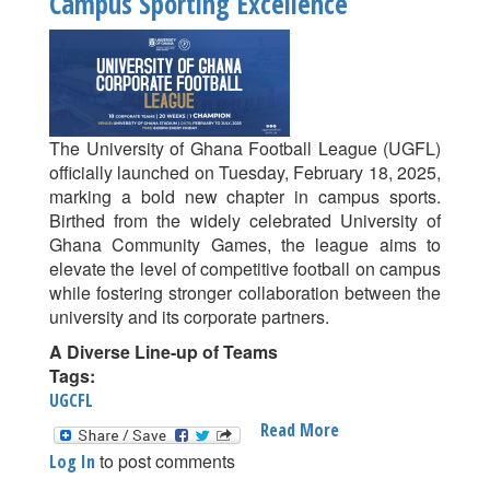
Campus Sporting Excellence
Week
9
Of
UG
Corporate
Football
The University of Ghana Football League (UGFL)
League
officially launched on Tuesday, February 18, 2025,
Delivers
marking a bold new chapter in campus sports.
Thrills
Birthed from the widely celebrated University of
Ghana Community Games, the league aims to
elevate the level of competitive football on campus
while fostering stronger collaboration between the
university and its corporate partners.
A Diverse Line-up of Teams
Tags:
UGCFL
Read More
About
University
to post comments
Log In
Of