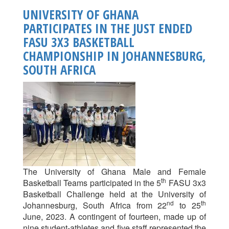
Ghana
UNIVERSITY OF GHANA
Football
PARTICIPATES IN THE JUST ENDED
League
FASU 3X3 BASKETBALL
Kicks
Off:
CHAMPIONSHIP IN JOHANNESBURG,
A
SOUTH AFRICA
New
Era
Of
Campus
Sporting
Excellence
The University of Ghana Male and Female
th
Basketball Teams participated in the 5
FASU 3x3
Basketball Challenge held at the University of
nd
th
Johannesburg, South Africa from 22
to 25
June, 2023. A contingent of fourteen, made up of
nine student-athletes and five staff represented the