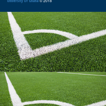
AFRICA
© 2018
University Of Ghana
UNIVERSITY
SPORTS
3X3
BASKETBALL
CHAMPIONSHIPS