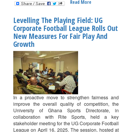
Read More
About
Ghana
Hosts
Levelling The Playing Field: UG
The
Corporate Football League Rolls Out
2025
New Measures For Fair Play And
CAF
African
Growth
Schools
Football
Championship!
In a proactive move to strengthen fairness and
improve the overall quality of competition, the
University of Ghana Sports Directorate, in
collaboration with Rite Sports, held a key
stakeholder meeting for the UG Corporate Football
League on April 16, 2025. The session, hosted at