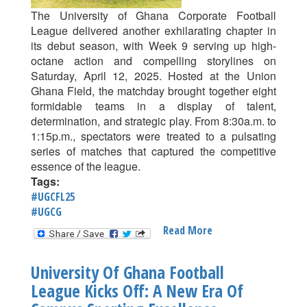
For
The University of Ghana Corporate Football
Fair
League delivered another exhilarating chapter in
Play
its debut season, with Week 9 serving up high-
And
octane action and compelling storylines on
Growth
Saturday, April 12, 2025. Hosted at the Union
Ghana Field, the matchday brought together eight
formidable teams in a display of talent,
determination, and strategic play. From 8:30a.m. to
1:15p.m., spectators were treated to a pulsating
series of matches that captured the competitive
essence of the league.
Tags:
#UGCFL25
#UGCG
Read More
About
High
Stakes
University Of Ghana Football
And
League Kicks Off: A New Era Of
Star
Power: