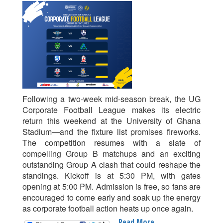
Action
Returns
To
The
UG
Stadium
With
Group
B
Following a two-week mid-season break, the UG
Thrillers
Corporate Football League makes its electric
return this weekend at the University of Ghana
Stadium—and the fixture list promises fireworks.
The competition resumes with a slate of
compelling Group B matchups and an exciting
outstanding Group A clash that could reshape the
standings. Kickoff is at 5:30 PM, with gates
opening at 5:00 PM. Admission is free, so fans are
encouraged to come early and soak up the energy
as corporate football action heats up once again.
Read More
About