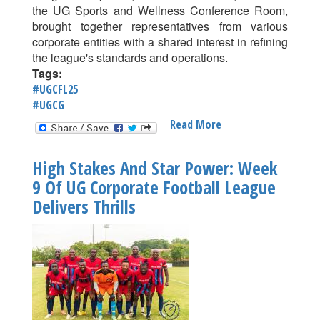
the UG Sports and Wellness Conference Room,
brought together representatives from various
corporate entities with a shared interest in refining
the league's standards and operations.
Tags:
#UGCFL25
#UGCG
Read More
About
Levelling
The
High Stakes And Star Power: Week
Playing
9 Of UG Corporate Football League
Field:
Delivers Thrills
UG
Corporate
Football
League
Rolls
Out
New
Measures