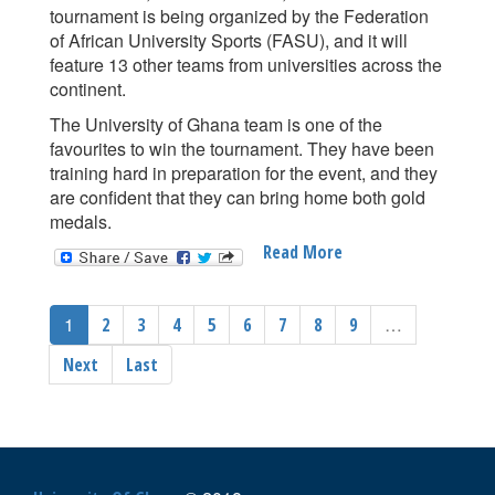
tournament is being organized by the Federation
of African University Sports (FASU), and it will
feature 13 other teams from universities across the
continent.
The University of Ghana team is one of the
favourites to win the tournament. They have been
training hard in preparation for the event, and they
are confident that they can bring home both gold
medals.
Read More
About
UNIVERSITY
OF
1
…
2
3
4
5
6
7
8
9
GHANA
TO
Next
Last
PARTICIPATE
IN
THE
FEDERATION
OF