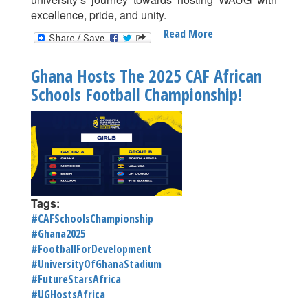
excellence, pride, and unity.
Read More
About
University
Of
Ghana Hosts The 2025 CAF African
Ghana
Schools Football Championship!
Officially
Launches
2025
West
African
University
Games
(WAUG)
Tags:
#CAFSchoolsChampionship
#Ghana2025
#FootballForDevelopment
#UniversityOfGhanaStadium
#FutureStarsAfrica
#UGHostsAfrica