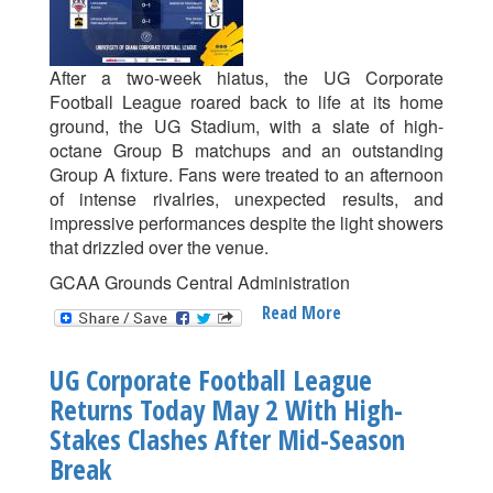
After a two-week hiatus, the UG Corporate
Football League roared back to life at its home
ground, the UG Stadium, with a slate of high-
octane Group B matchups and an outstanding
Group A fixture. Fans were treated to an afternoon
of intense rivalries, unexpected results, and
impressive performances despite the light showers
that drizzled over the venue.
GCAA Grounds Central Administration
Read More
About
UG
Corporate
UG Corporate Football League
Football
Returns Today May 2 With High-
League
Stakes Clashes After Mid-Season
Week
10
Break
Recap: