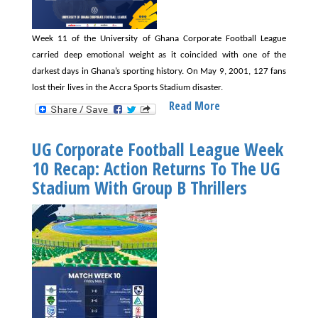
Week 11 of the University of Ghana Corporate Football League
carried deep emotional weight as it coincided with one of the
darkest days in Ghana’s sporting history. On May 9, 2001, 127 fans
lost their lives in the Accra Sports Stadium disaster.
Read More
About
UG
Corporate
UG Corporate Football League Week
Football
10 Recap: Action Returns To The UG
League
Stadium With Group B Thrillers
Week
11
Recap