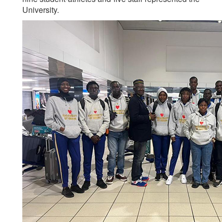
University.