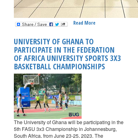
Read More
About
UNIVERSITY
OF
UNIVERSITY OF GHANA TO
GHANA
PARTICIPATE IN THE FEDERATION
PARTICIPATES
OF AFRICA UNIVERSITY SPORTS 3X3
IN
THE
BASKETBALL CHAMPIONSHIPS
JUST
ENDED
FASU
3X3
BASKETBALL
CHAMPIONSHIP
IN
JOHANNESBURG,
The University of Ghana will be participating in the
SOUTH
5th FASU 3x3 Championship in Johannesburg,
AFRICA
South Africa, from June 23-25, 2023. The