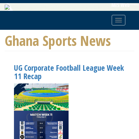
Skip
MIS Web
To
Main
Toggle
Content
navigatio
Ghana Sports News
UG Corporate Football League Week
11 Recap