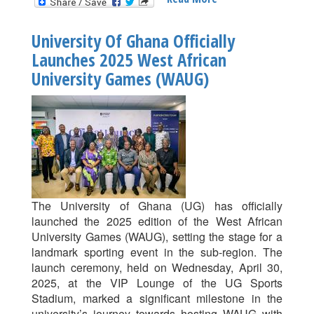
UG
Corporate
University Of Ghana Officially
Football
Launches 2025 West African
League
University Games (WAUG)
Returns
Today
May
2
With
High-
Stakes
Clashes
After
The University of Ghana (UG) has officially
Mid-
launched the 2025 edition of the West African
Season
University Games (WAUG), setting the stage for a
Break
landmark sporting event in the sub-region. The
launch ceremony, held on Wednesday, April 30,
2025, at the VIP Lounge of the UG Sports
Stadium, marked a significant milestone in the
university’s journey towards hosting WAUG with