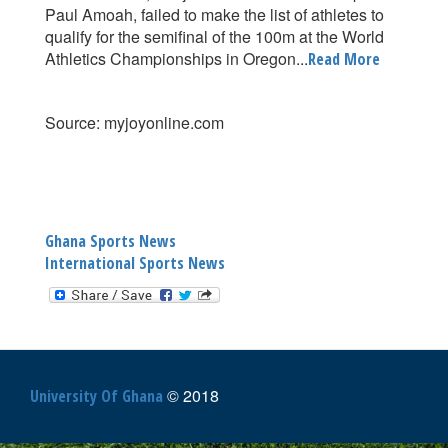
Paul Amoah, failed to make the list of athletes to
qualify for the semifinal of the 100m at the World
Athletics Championships in Oregon...
Read More
Source: myjoyonline.com
Ghana Sports News
International Sports News
© 2018
University Of Ghana