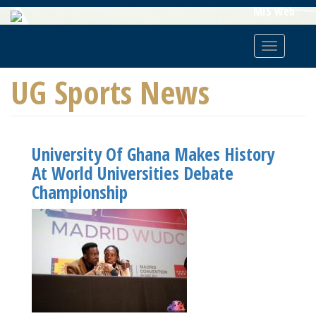
Skip
MIS Web
To
Main
Toggle
Content
navigatio
UG Sports News
University Of Ghana Makes History
At World Universities Debate
Championship