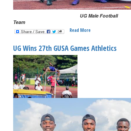
UG Male Football
Team
Read More
About
Homegrown
UG
UG Wins 27th GUSA Games Athletics
Talents
Shine
At
27th
GUSA
Games