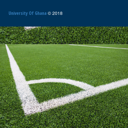
© 2018
University Of Ghana