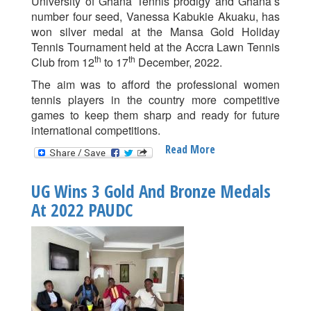
University of Ghana Tennis prodigy and Ghana’s
number four seed, Vanessa Kabukie Akuaku, has
won silver medal at the Mansa Gold Holiday
Tennis Tournament held at the Accra Lawn Tennis
th
th
Club from 12
to 17
December, 2022.
The aim was to afford the professional women
tennis players in the country more competitive
games to keep them sharp and ready for future
international competitions.
Read More
About
Vanessa
Akuaku
UG Wins 3 Gold And Bronze Medals
Wins
At 2022 PAUDC
Silver
At
Mansa
Gold
Holiday
Tennis
Tournament