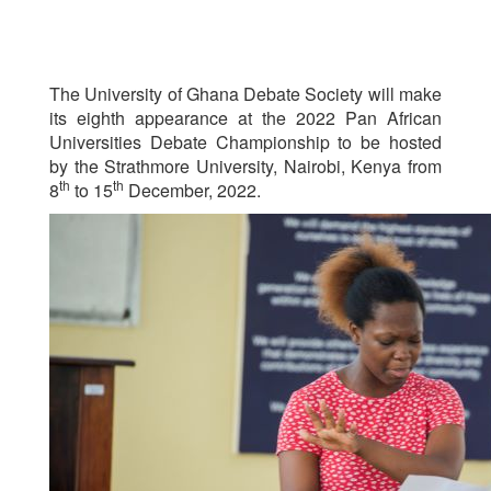
The University of Ghana Debate Society will make
its eighth appearance at the 2022 Pan African
Universities Debate Championship to be hosted
by the Strathmore University, Nairobi, Kenya from
th
th
8
to 15
December, 2022.