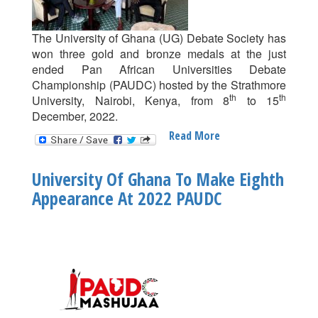
The University of Ghana (UG) Debate Society has
won three gold and bronze medals at the just
ended Pan African Universities Debate
Championship (PAUDC) hosted by the Strathmore
th
th
University, Nairobi, Kenya, from 8
to 15
December, 2022.
Read More
About
UG
Wins
University Of Ghana To Make Eighth
3
Appearance At 2022 PAUDC
Gold
And
Bronze
Medals
At
2022
PAUDC