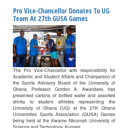
Wins
Pro Vice-Chancellor Donates To UG
27th
Team At 27th GUSA Games
GUSA
Games
Athletics
The Pro Vice-Chancellor with responsibility for
Academic and Student Affairs and Chairperson of
the Sports Advisory Board of the University of
Ghana, Professor Gordon A. Awandare, has
presented cartons of bottled water and assorted
drinks to student athletes representing the
University of Ghana (UG) at the 27th Ghana
Universities Sports Association (GUSA) Games
being held at the Kwame Nkrumah University of
Science and Technology, Kumasi.