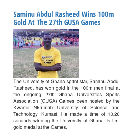
Pro
Vice-
Saminu Abdul Rasheed Wins 100m
Chancellor
Gold At The 27th GUSA Games
Donates
To
UG
Team
At
27th
GUSA
Games
The University of Ghana sprint star, Saminu Abdul
Rasheed, has won gold in the 100m men final at
the ongoing 27th Ghana Universities Sports
Association (GUSA) Games been hosted by the
Kwame Nkrumah University of Science and
Technology, Kumasi. He made a time of 10.26
seconds winning the University of Ghana its first
gold medal at the Games.