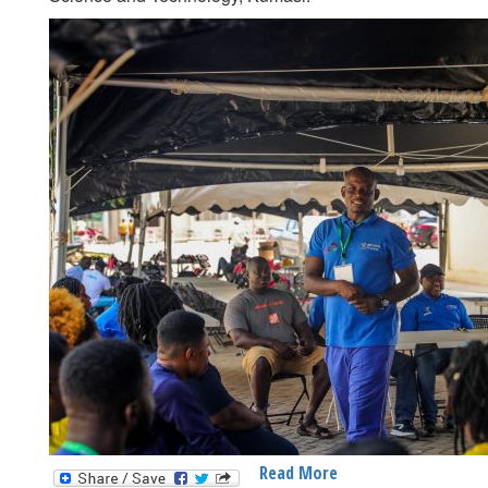
Read More
About