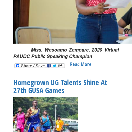
Miss. Wesoamo Zempare, 2020 Virtual
PAUDC Public Speaking Champion
Read More
About
University
Of
Homegrown UG Talents Shine At
Ghana
27th GUSA Games
To
Make
Eighth
Appearance
At
2022
PAUDC