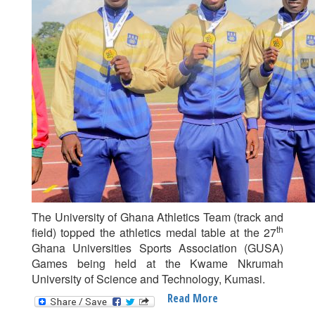
The University of Ghana Athletics Team (track and
th
field) topped the athletics medal table at the 27
Ghana Universities Sports Association (GUSA)
Games being held at the Kwame Nkrumah
University of Science and Technology, Kumasi.
Read More
About
UG