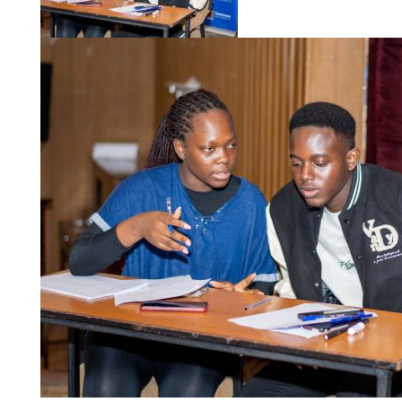
Championship