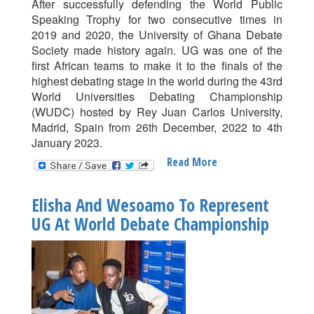
After successfully defending the World Public
Speaking Trophy for two consecutive times in
2019 and 2020, the University of Ghana Debate
Society made history again. UG was one of the
first African teams to make it to the finals of the
highest debating stage in the world during the 43rd
World Universities Debating Championship
(WUDC) hosted by Rey Juan Carlos University,
Madrid, Spain from 26th December, 2022 to 4th
January 2023.
Read More
About
University
Of
Elisha And Wesoamo To Represent
Ghana
UG At World Debate Championship
Makes
History
At
World
Universities
Debate