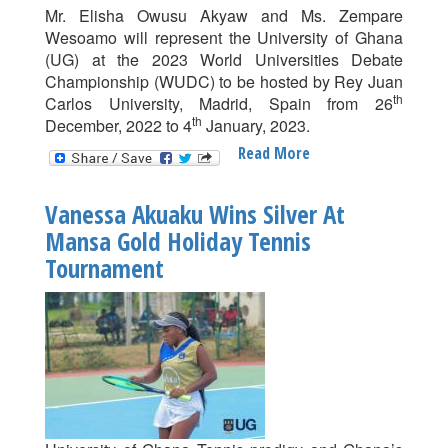
Mr. Elisha Owusu Akyaw and Ms. Zempare
Wesoamo will represent the University of Ghana
(UG) at the 2023 World Universities Debate
Championship (WUDC) to be hosted by Rey Juan
th
Carlos University, Madrid, Spain from 26
th
December, 2022 to 4
January, 2023.
Read More
About
Elisha
And
Vanessa Akuaku Wins Silver At
Wesoamo
Mansa Gold Holiday Tennis
To
Tournament
Represent
UG
At
World
Debate
Championship