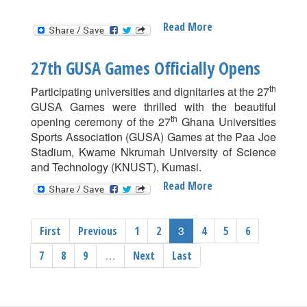
Read More
About
Saminu
Abdul
27th GUSA Games Officially Opens
Rasheed
Wins
th
Participating universities and dignitaries at the 27
100m
GUSA Games were thrilled with the beautiful
Gold
th
opening ceremony of the 27
Ghana Universities
At
Sports Association (GUSA) Games at the Paa Joe
The
Stadium, Kwame Nkrumah University of Science
27th
and Technology (KNUST), Kumasi.
GUSA
Read More
About
Games
27th
GUSA
3
First
Previous
1
2
4
5
6
Games
Officially
…
7
8
9
Next
Last
Opens